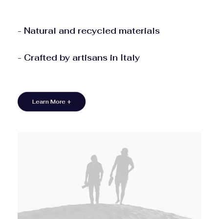
- Natural and recycled materials
- Crafted by artisans in Italy
Learn More +