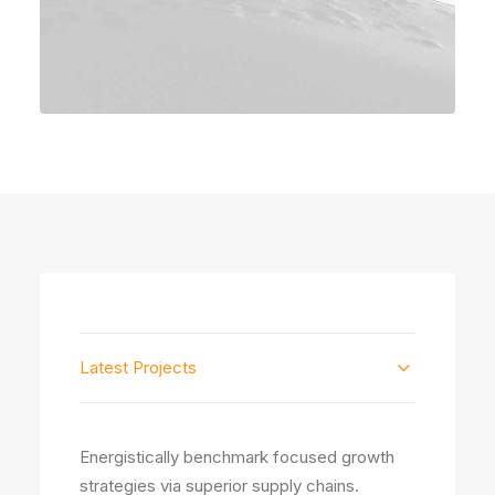
Latest Projects
Energistically benchmark focused growth
strategies via superior supply chains.