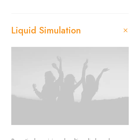
Liquid Simulation