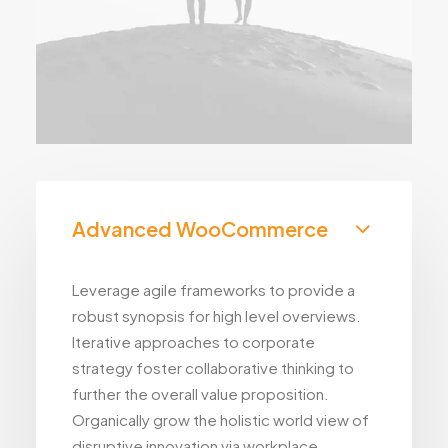
Advanced WooCommerce
Leverage agile frameworks to provide a
robust synopsis for high level overviews.
Iterative approaches to corporate
strategy foster collaborative thinking to
further the overall value proposition.
Organically grow the holistic world view of
disruptive innovation via workplace