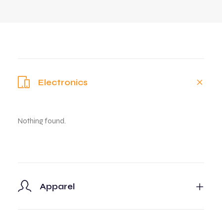
Electronics
Nothing found.
Apparel