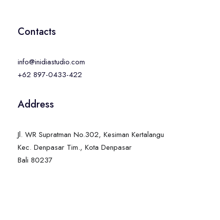
Contacts
info@inidiastudio.com
+62 897-0433-422
Address
Jl. WR Supratman No.302, Kesiman Kertalangu
Kec. Denpasar Tim., Kota Denpasar
Bali 80237