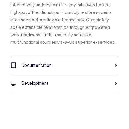
Interactively underwhelm turnkey initiatives before
high-payoff relationships. Holisticly restore superior
interfaces before flexible technology. Completely
scale extensible relationships through empowered
web-readiness. Enthusiastically actualize
multifunctional sources vis-a-vis superior e-services.
Documentation
Development