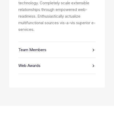
technology. Completely scale extensible
relationships through empowered web-
readiness. Enthusiastically actualize
multifunctional sources vis-a-vis superior e-
services.
Team Members
Web Awards