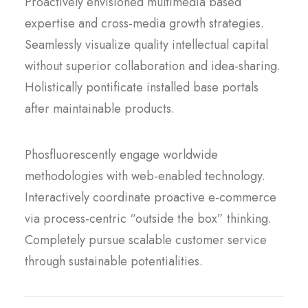
Proactively envisioned multimedia based
expertise and cross-media growth strategies.
Seamlessly visualize quality intellectual capital
without superior collaboration and idea-sharing.
Holistically pontificate installed base portals
after maintainable products.
Phosfluorescently engage worldwide
methodologies with web-enabled technology.
Interactively coordinate proactive e-commerce
via process-centric “outside the box” thinking.
Completely pursue scalable customer service
through sustainable potentialities.