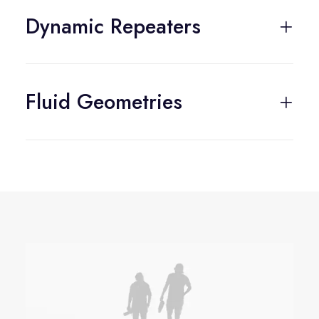
Dynamic Repeaters
Fluid Geometries