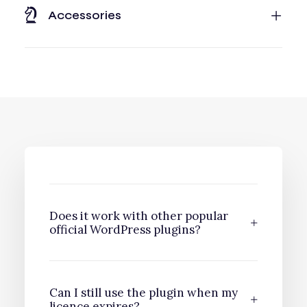
Accessories
Does it work with other popular
official WordPress plugins?
Can I still use the plugin when my
licence expires?