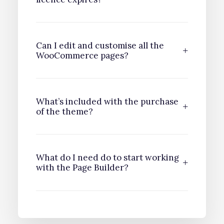
Can I edit and customise all the
WooCommerce pages?
What’s included with the purchase
of the theme?
What do I need do to start working
with the Page Builder?