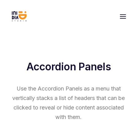
Accordion Panels
Use the Accordion Panels as a menu that
vertically stacks a list of headers that can be
clicked to reveal or hide content associated
with them.