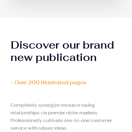
Discover our brand
new publication
- Over 200 illustrated pages
Completely synergize resource taxing
relationships via premier niche markets.
Professionally cultivate one-to-one customer
service with robust ideas.