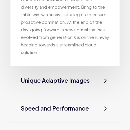
diversity and empowerment. Bring to the
table win-win survival strategies to ensure
proactive domination. At the end of the
day, going forward, a new normal that has
evolved from generation X is on the runway
heading towards a streamlined cloud
solution.
Unique Adaptive Images
Speed and Performance