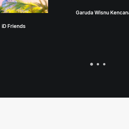
Garuda Wisnu Kencan
iD Friends