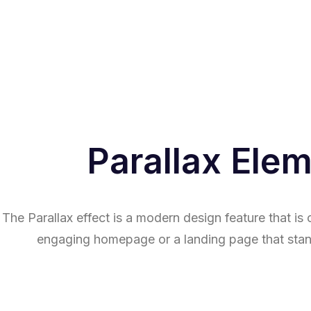
Parallax Ele
The Parallax effect is a modern design feature that i
engaging homepage or a landing page that stan