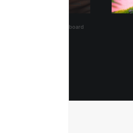
The Ordinary Keyboard