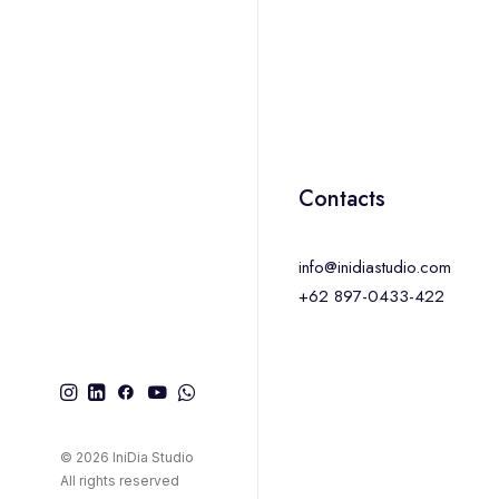
Contacts
info@inidiastudio.com
+62 897-0433-422
© 2026 IniDia Studio
All rights reserved