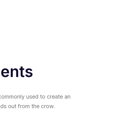
ments
s commonly used to create an
ds out from the crow.