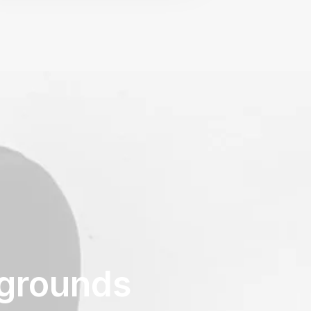
kgrounds