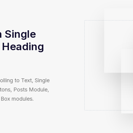
n Single
 Heading
olling to Text, Single
tons, Posts Module,
n Box modules.