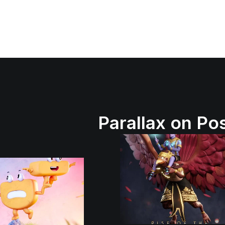
Parallax on Po