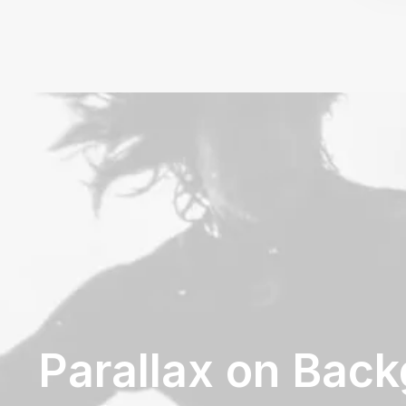
Parallax on Bac