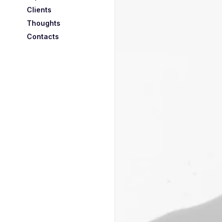
Clients
Thoughts
Contacts