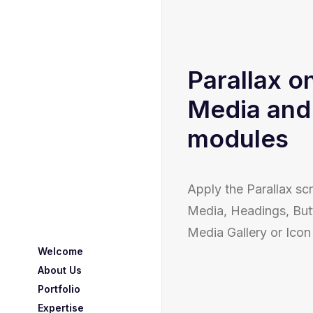
Parallax o
Media and
modules
Apply the Parallax scr
Media, Headings, But
Media Gallery or Ico
Welcome
About Us
Portfolio
Expertise