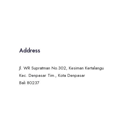
Address
Jl. WR Supratman No.302, Kesiman Kertalangu
Kec. Denpasar Tim., Kota Denpasar
Bali 80237