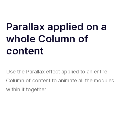
Parallax applied on a
whole Column of
content
Use the Parallax effect applied to an entire
Column of content to animate all the modules
within it together.