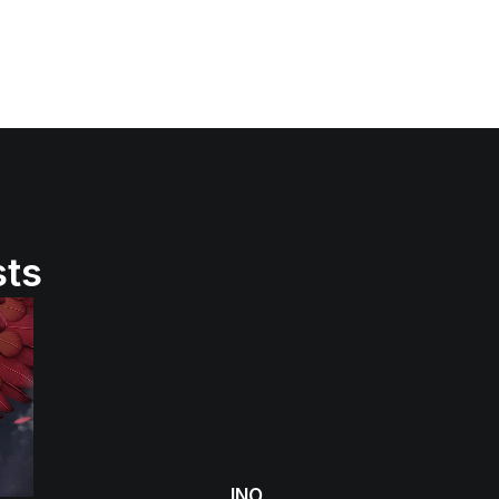
sts
INO