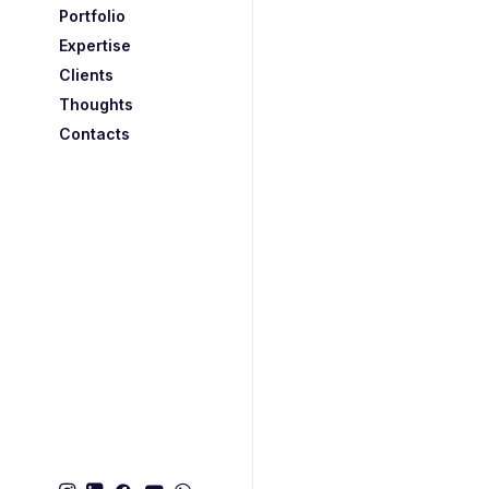
Portfolio
Expertise
Clients
Thoughts
Contacts