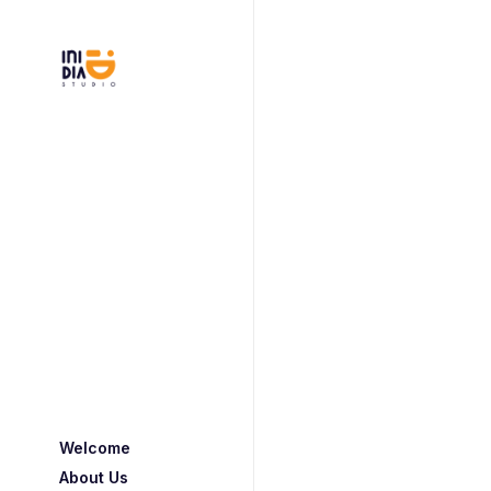
Welcome
About Us