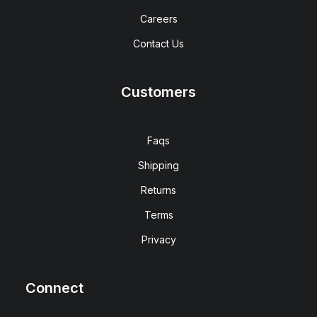
Careers
Contact Us
Customers
Faqs
Shipping
Returns
Terms
Privacy
Connect