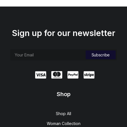
Sign up for our newsletter
Shop
Shop All
Woman Collection