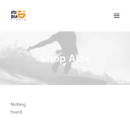
Shop Ajax
Nothing
found.