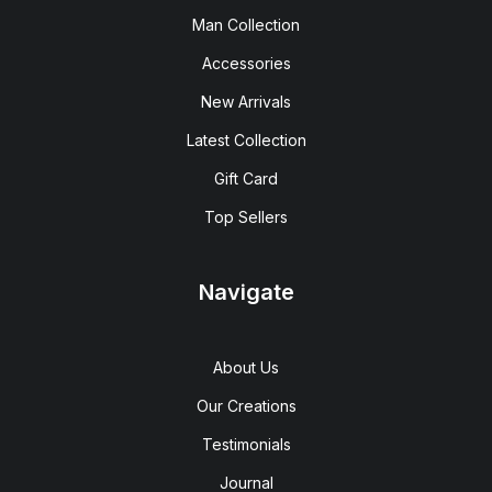
Man Collection
Accessories
New Arrivals
Latest Collection
Gift Card
Top Sellers
Navigate
About Us
Our Creations
Testimonials
Journal