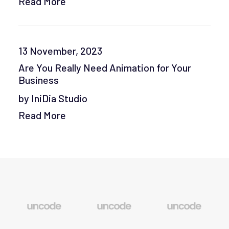
Read More
13 November, 2023
Are You Really Need Animation for Your
Business
by IniDia Studio
Read More