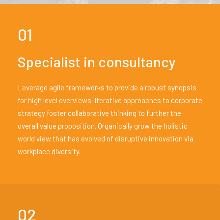
01
Specialist in consultancy
Leverage agile frameworks to provide a robust synopsis
for high level overviews. Iterative approaches to corporate
strategy foster collaborative thinking to further the
overall value proposition. Organically grow the holistic
world view that has evolved of disruptive innovation via
workplace diversity.
02