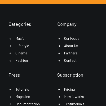
Categories
Company
Music
Our Focus
Lifestyle
About Us
Cinema
Partners
Fashion
Contact
Press
Subscription
Tutorials
Pricing
Magazine
How it works
Documentation
Testimonials