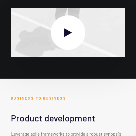
BUSINESS TO BUSINESS
Product development
Leverage agile frameworks to provide a robust synopsis