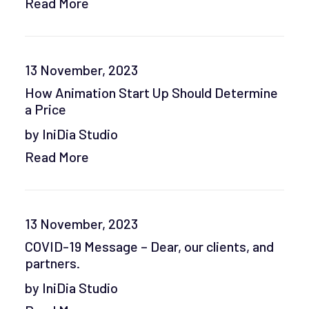
Read More
13 November, 2023
How Animation Start Up Should Determine
a Price
by IniDia Studio
Read More
13 November, 2023
COVID-19 Message – Dear, our clients, and
partners.
by IniDia Studio