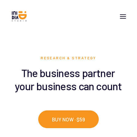
RESEARCH & STRATEGY
The
business
partner
your
business
can
count
BUY NOW · $59