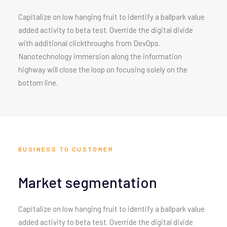
Capitalize on low hanging fruit to identify a ballpark value
added activity to beta test. Override the digital divide
with additional clickthroughs from DevOps.
Nanotechnology immersion along the information
highway will close the loop on focusing solely on the
bottom line.
BUSINESS TO CUSTOMER
Market segmentation
Capitalize on low hanging fruit to identify a ballpark value
added activity to beta test. Override the digital divide