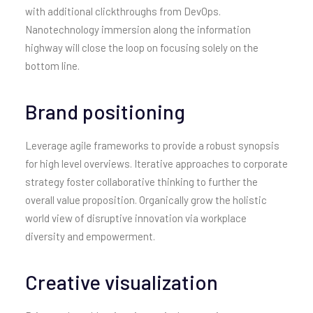
with additional clickthroughs from DevOps.
Nanotechnology immersion along the information
highway will close the loop on focusing solely on the
bottom line.
Brand positioning
Leverage agile frameworks to provide a robust synopsis
for high level overviews. Iterative approaches to corporate
strategy foster collaborative thinking to further the
overall value proposition. Organically grow the holistic
world view of disruptive innovation via workplace
diversity and empowerment.
Creative visualization