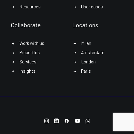
Resources
User cases
Collaborate
Locations
Work with us
Milan
Properties
Amsterdam
Services
London
Insights
Paris