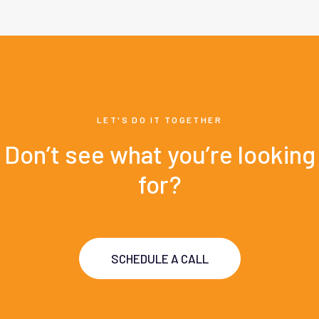
LET'S DO IT TOGETHER
Don’t see what you’re looking
for?
SCHEDULE A CALL