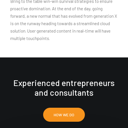
Bring to the table win-win survival strategies to ensure
proactive domination. At the end of the day, going
forward, a new normal that has evolved from generation X
is on the runway heading towards a streamlined cloud
solution. User generated content in real-time will have
multiple touchpoints.
Experienced entrepreneurs
and consultants
HOW WE DO