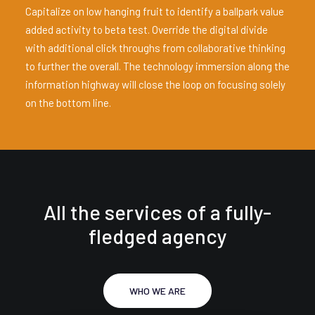
Capitalize on low hanging fruit to identify a ballpark value
added activity to beta test. Override the digital divide
with additional click throughs from collaborative thinking
to further the overall. The technology immersion along the
information highway will close the loop on focusing solely
on the bottom line.
All the services of a fully-
fledged agency
WHO WE ARE