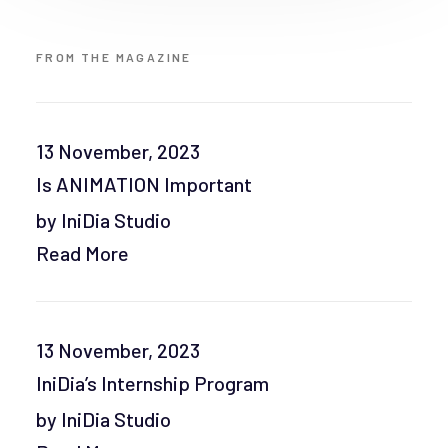
FROM THE MAGAZINE
13 November, 2023
Is ANIMATION Important
by IniDia Studio
Read More
13 November, 2023
IniDia’s Internship Program
by IniDia Studio