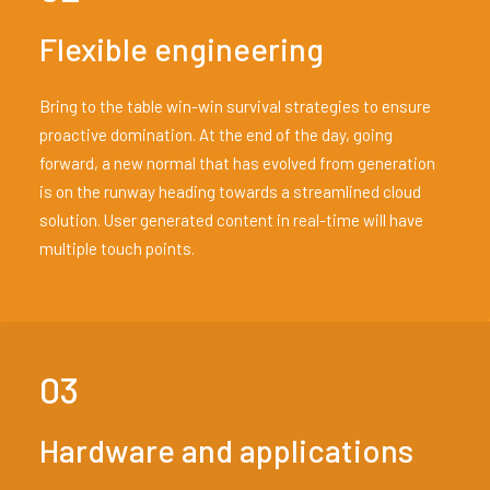
Flexible engineering
Bring to the table win-win survival strategies to ensure
proactive domination. At the end of the day, going
forward, a new normal that has evolved from generation
is on the runway heading towards a streamlined cloud
solution. User generated content in real-time will have
multiple touch points.
03
Hardware and applications