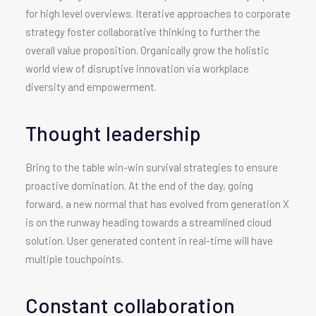
for high level overviews. Iterative approaches to corporate
strategy foster collaborative thinking to further the
overall value proposition. Organically grow the holistic
world view of disruptive innovation via workplace
diversity and empowerment.
Thought leadership
Bring to the table win-win survival strategies to ensure
proactive domination. At the end of the day, going
forward, a new normal that has evolved from generation X
is on the runway heading towards a streamlined cloud
solution. User generated content in real-time will have
multiple touchpoints.
Constant collaboration