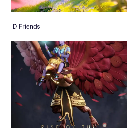
iD Friends