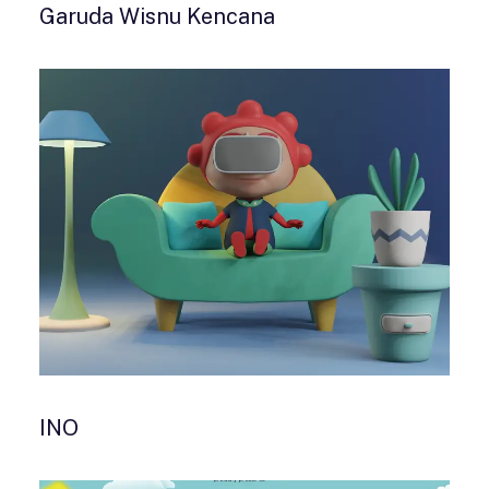
Garuda Wisnu Kencana
INO