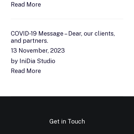
Read More
COVID-19 Message – Dear, our clients,
and partners.
13 November, 2023
by IniDia Studio
Read More
Get in Touch