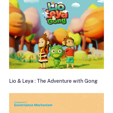
Lio & Leya : The Adventure with Gong