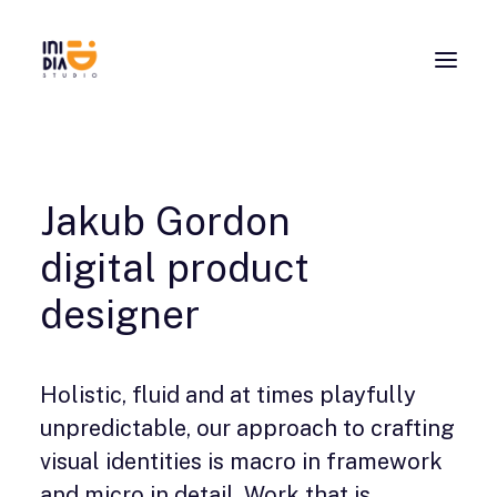
Jakub Gordon
digital product
designer
Holistic, fluid and at times playfully
unpredictable, our approach to crafting
visual identities is macro in framework
and micro in detail. Work that is