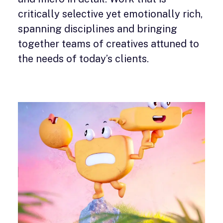
critically selective yet emotionally rich,
spanning disciplines and bringing
together teams of creatives attuned to
the needs of today’s clients.