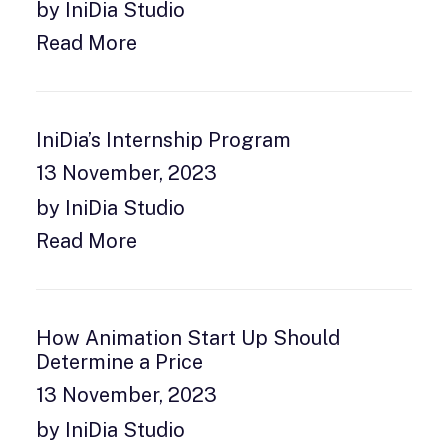
by IniDia Studio
Read More
IniDia’s Internship Program
13 November, 2023
by IniDia Studio
Read More
How Animation Start Up Should
Determine a Price
13 November, 2023
by IniDia Studio