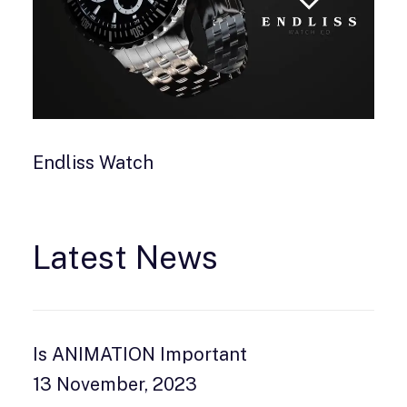
Endliss Watch
Latest News
Is ANIMATION Important
13 November, 2023