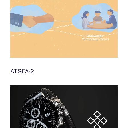
ATSEA-2