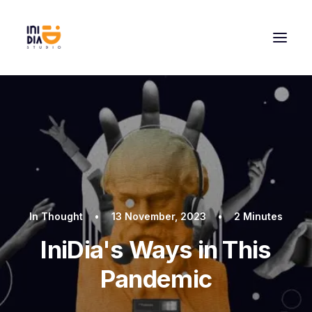
In
Thought
•
13 November, 2023
•
2 Minutes
IniDia's Ways in This
Pandemic