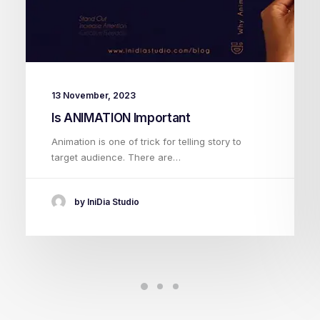
13 November, 2023
Is ANIMATION Important
Animation is one of trick for telling story to
target audience. There are…
by IniDia Studio