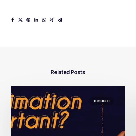
Related Posts
THOUGHT