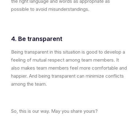
the right language and words as appropriate as
possible to avoid misunderstandings.
4. Be transparent
Being transparent in this situation is good to develop a
feeling of mutual respect among team members. It
also makes team members feel more comfortable and
happier. And being transparent can minimize conflicts
among the team.
So, this is our way. May you share yours?