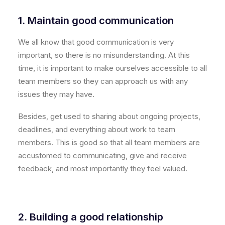
1. Maintain good communication
We all know that good communication is very
important, so there is no misunderstanding. At this
time, it is important to make ourselves accessible to all
team members so they can approach us with any
issues they may have.
Besides, get used to sharing about ongoing projects,
deadlines, and everything about work to team
members. This is good so that all team members are
accustomed to communicating, give and receive
feedback, and most importantly they feel valued.
2. Building a good relationship