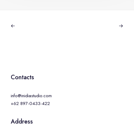
Contacts
info@inidiastudio.com
+62 897-0433-422
Address