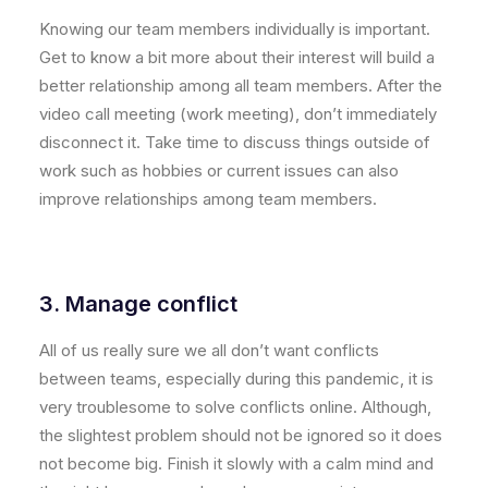
Knowing our team members individually is important.
Get to know a bit more about their interest will build a
better relationship among all team members. After the
video call meeting (work meeting), don’t immediately
disconnect it. Take time to discuss things outside of
work such as hobbies or current issues can also
improve relationships among team members.
3. Manage conflict
All of us really sure we all don’t want conflicts
between teams, especially during this pandemic, it is
very troublesome to solve conflicts online. Although,
the slightest problem should not be ignored so it does
not become big. Finish it slowly with a calm mind and