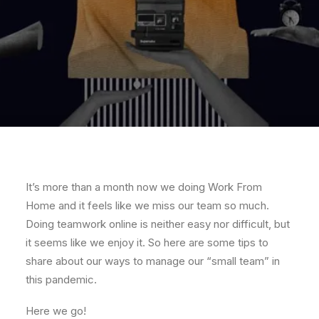
It’s more than a month now we doing Work From
Home and it feels like we miss our team so much.
Doing teamwork online is neither easy nor difficult, but
it seems like we enjoy it. So here are some tips to
share about our ways to manage our “small team” in
this pandemic.
Here we go!