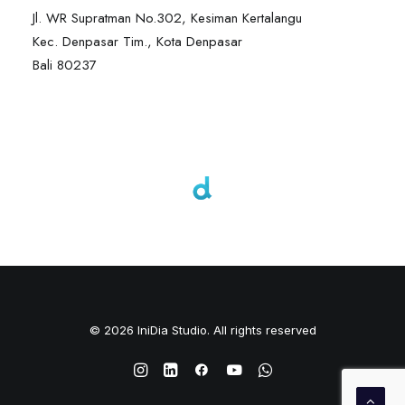
Jl. WR Supratman No.302, Kesiman Kertalangu
Kec. Denpasar Tim., Kota Denpasar
Bali 80237
© 2026 IniDia Studio. All rights reserved