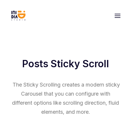
Posts Sticky Scroll
The Sticky Scrolling creates a modern sticky
Carousel that you can configure with
different options like scrolling direction, fluid
elements, and more.