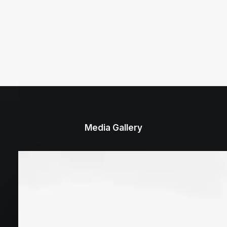
Media Gallery