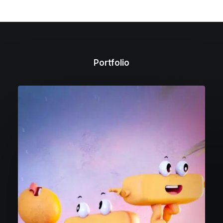
Portfolio