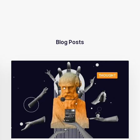
Blog Posts
THOUGHT