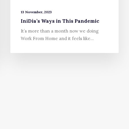
13 November, 2023
IniDia’s Ways in This Pandemic
It’s more than a month now we doing
Work From Home and it feels like…