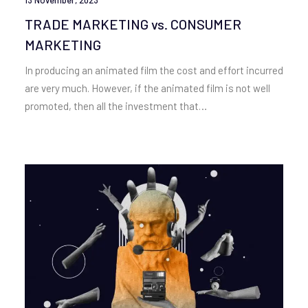
TRADE MARKETING vs. CONSUMER
MARKETING
In producing an animated film the cost and effort incurred
are very much. However, if the animated film is not well
promoted, then all the investment that…