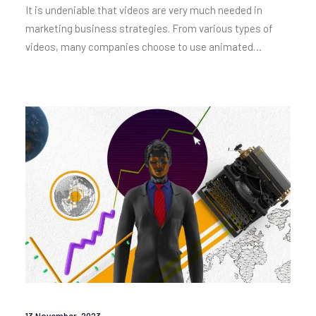
It is undeniable that videos are very much needed in
marketing business strategies. From various types of
videos, many companies choose to use animated…
13 November, 2023