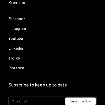
Socialise
Facebook
Instagram
Youtube
Linkedin
TikTok
Pinterest
Subscribe to keep up to date