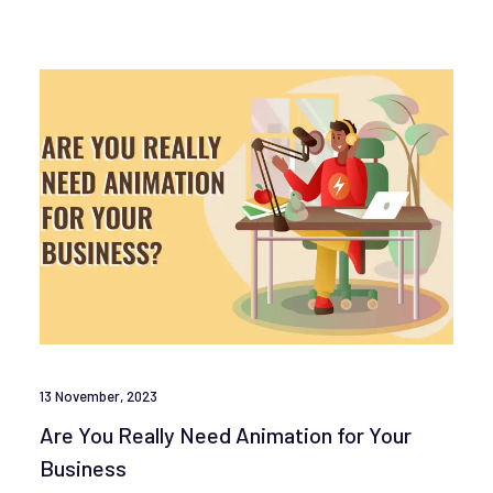
13 November, 2023
Are You Really Need Animation for Your
Business