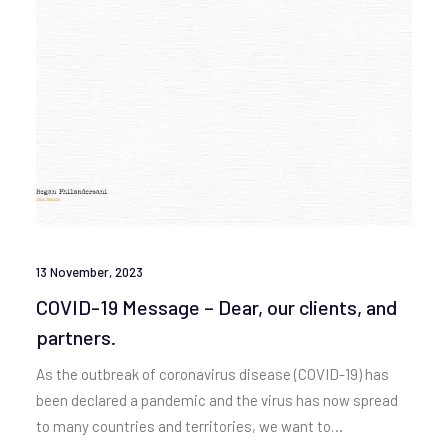
13 November, 2023
COVID-19 Message – Dear, our clients, and
partners.
As the outbreak of coronavirus disease (COVID-19) has
been declared a pandemic and the virus has now spread
to many countries and territories, we want to…