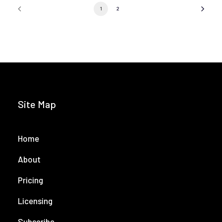
1
2
Site Map
Home
About
Pricing
Licensing
Subscribe