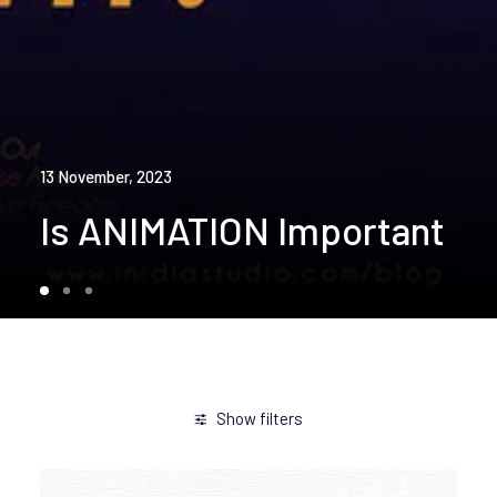
13 November, 2023
Is ANIMATION Important
Show filters