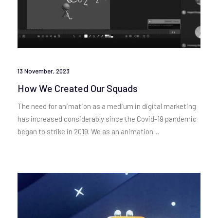
13 November, 2023
How We Created Our Squads
The need for animation as a medium in digital marketing
has increased considerably since the Covid-19 pandemic
began to strike in 2019. We as an animation…