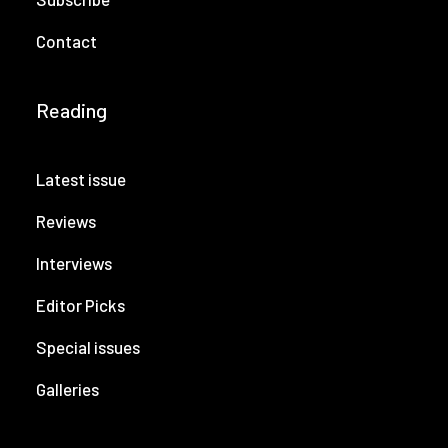
Contact
Reading
Latest issue
Reviews
Interviews
Editor Picks
Special issues
Galleries