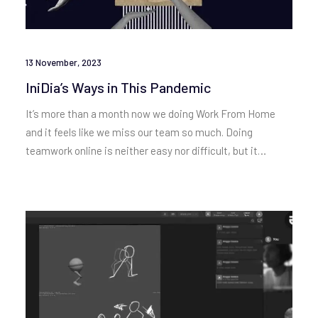
13 November, 2023
IniDia’s Ways in This Pandemic
It’s more than a month now we doing Work From Home
and it feels like we miss our team so much. Doing
teamwork online is neither easy nor difficult, but it…