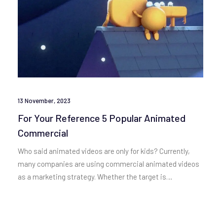
13 November, 2023
For Your Reference 5 Popular Animated
Commercial
Who said animated videos are only for kids? Currently,
many companies are using commercial animated videos
as a marketing strategy. Whether the target is…