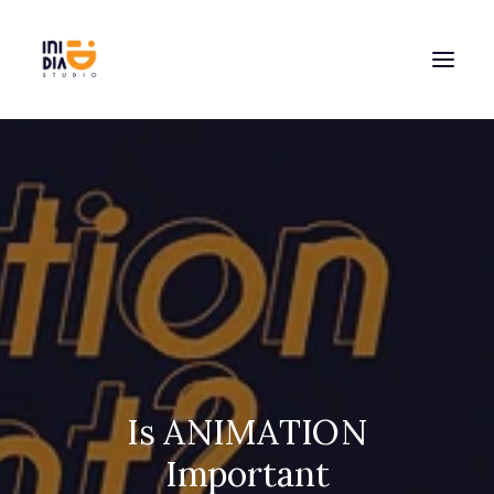
Is ANIMATION
Important