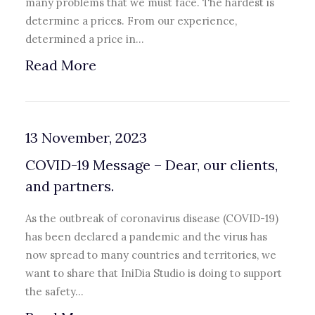
many problems that we must face. The hardest is
determine a prices. From our experience,
determined a price in…
Read More
13 November, 2023
COVID-19 Message – Dear, our clients,
and partners.
As the outbreak of coronavirus disease (COVID-19)
has been declared a pandemic and the virus has
now spread to many countries and territories, we
want to share that IniDia Studio is doing to support
the safety…