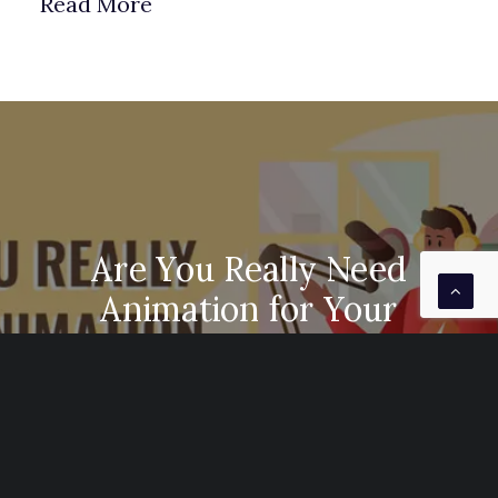
Read More
Are You Really Need
Animation for Your
Business
It is undeniable that videos are very much
needed in marketing…