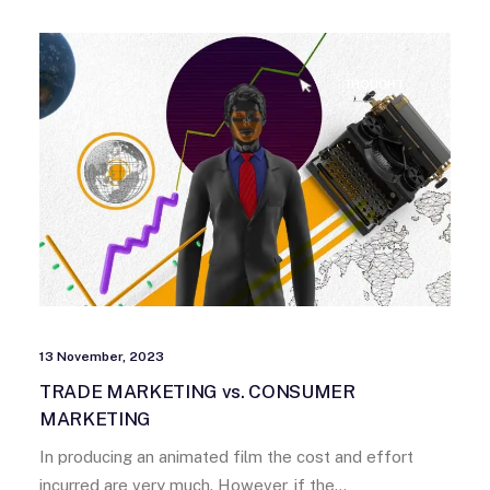
THOUGHT
13 November, 2023
TRADE MARKETING vs. CONSUMER
MARKETING
In producing an animated film the cost and effort
incurred are very much. However, if the…