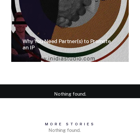
Why You Need Partner(s) to Promote
an IP
Nothing found.
MORE STORIES
Nothing found.