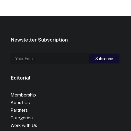
Newsletter Subscription
Editorial
Membership
About Us
Partners
Categories
Work with Us