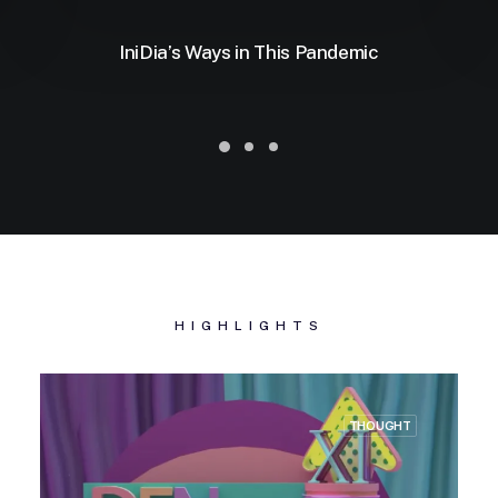
IniDia’s Ways in This Pandemic
HIGHLIGHTS
THOUGHT