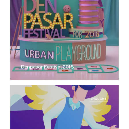
Denpasar Festival 2018
THOUGHT