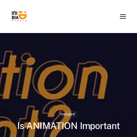
THOUGHT
Is ANIMATION Important