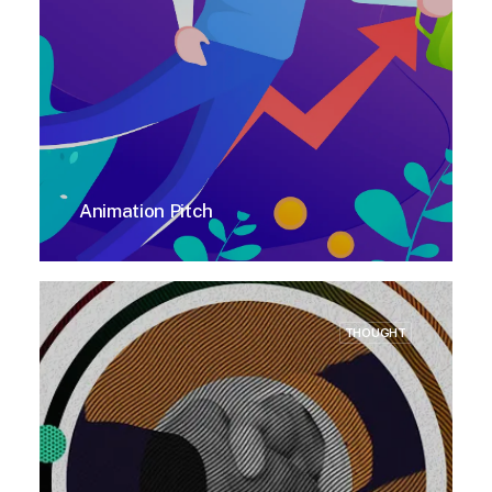
Animation Pitch
THOUGHT