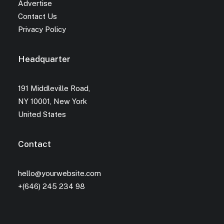
Advertise
Contact Us
Privacy Policy
Headquarter
191 Middleville Road,
NY 10001, New York
United States
Contact
hello@yourwebsite.com
+(646) 245 234 98