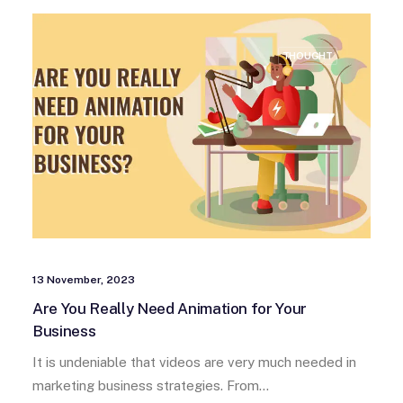
THOUGHT
13 November, 2023
Are You Really Need Animation for Your
Business
It is undeniable that videos are very much needed in
marketing business strategies. From…