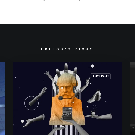
EDITOR'S PICKS
THOUGHT