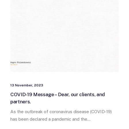
THOUGHT
13 November, 2023
COVID-19 Message – Dear, our clients, and
partners.
As the outbreak of coronavirus disease (COVID-19)
has been declared a pandemic and the…