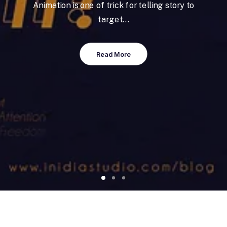
Animation is one of trick for telling story to
target…
Read More