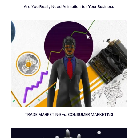
Are You Really Need Animation for Your Business
TRADE MARKETING vs. CONSUMER MARKETING