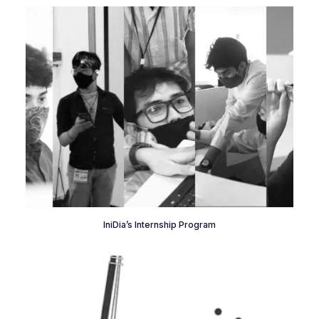
IniDia’s Internship Program