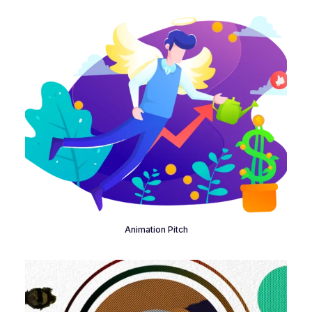
Animation Pitch