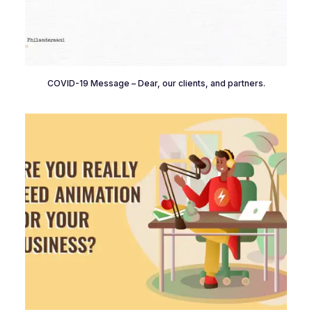
COVID-19 Message – Dear, our clients, and partners.