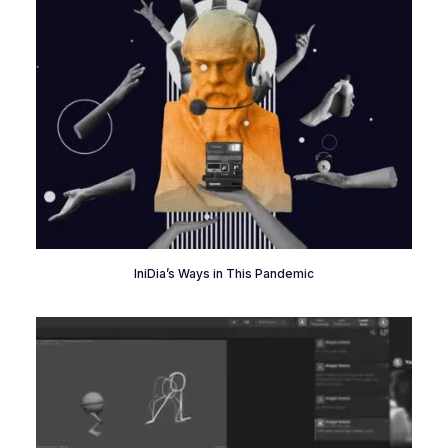
IniDia’s Ways in This Pandemic