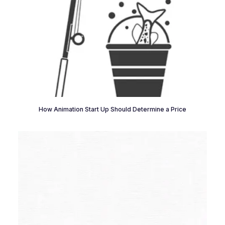
How Animation Start Up Should Determine a Price