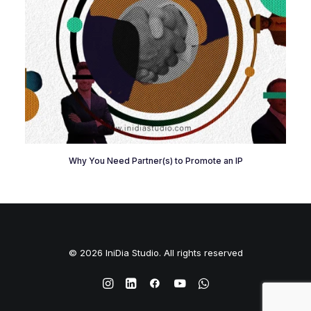
Why You Need Partner(s) to Promote an IP
© 2026 IniDia Studio. All rights reserved