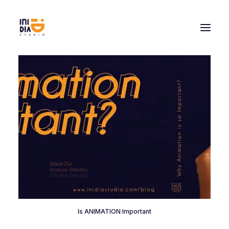
Is ANIMATION Important