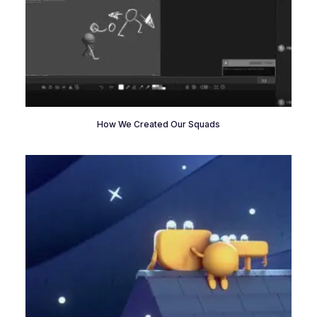
How We Created Our Squads