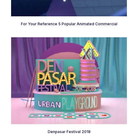
For Your Reference 5 Popular Animated Commercial
Denpasar Festival 2018