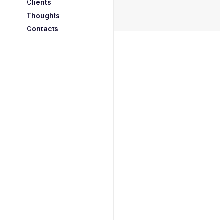
Clients
Thoughts
Contacts