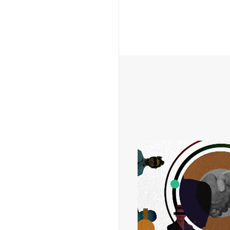
THOUGHT