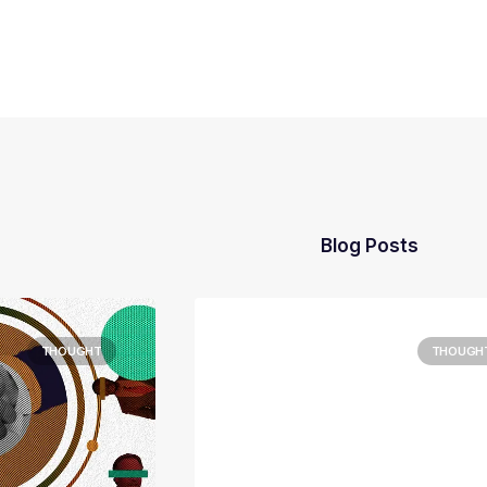
Blog Posts
THOUGHT
THOUGH