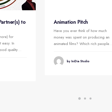
Animation Pitch
rtner(s) to
Have you ever think of how much
more) for
money was spent on producing an
t easy. In
animated films? Which rich people
good quality…
by IniDia Studio