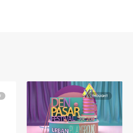
T
THOUGHT