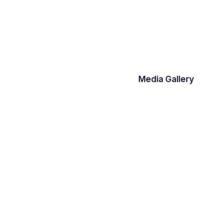
Media Gallery