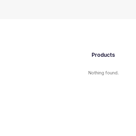
Products
Nothing found.