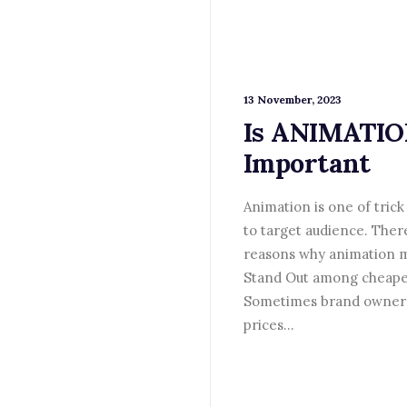
13 November, 2023
Is ANIMATI
Important
Animation is one of trick 
to target audience. Ther
reasons why animation m
Stand Out among cheape
Sometimes brand owners
prices…