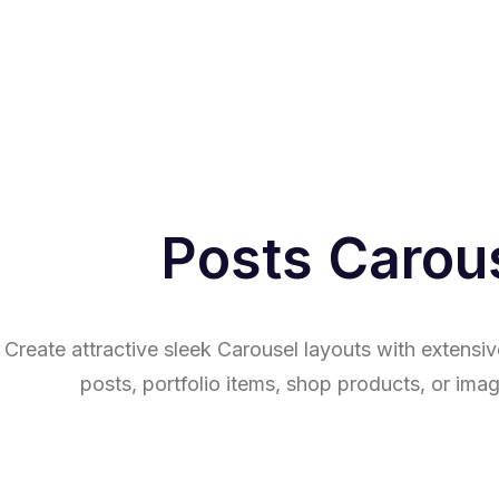
Posts Carou
Create attractive sleek Carousel layouts with extensiv
posts, portfolio items, shop products, or imag