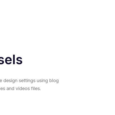
sels
e design settings using blog
es and videos files.