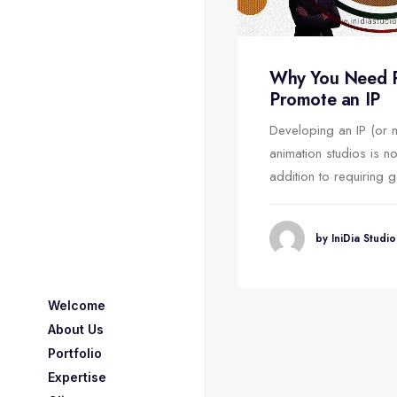
E MARKETING vs.
Why You Need Pa
UMER MARKETING
Promote an IP
cing an animated film the cost
Developing an IP (or 
rt incurred are very much.
animation studios is no
, if the animated…
addition to requiring 
by IniDia Studio
by IniDia Studio
Welcome
About Us
Portfolio
Expertise