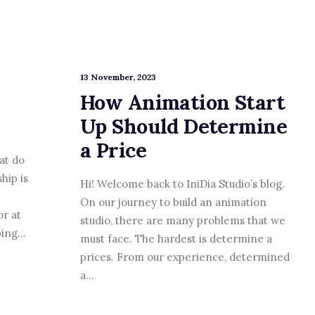
13 November, 2023
How Animation Start
Up Should Determine
a Price
at do
hip is
Hi! Welcome back to IniDia Studio’s blog.
On our journey to build an animation
or at
studio, there are many problems that we
lping…
must face. The hardest is determine a
prices. From our experience, determined
a…