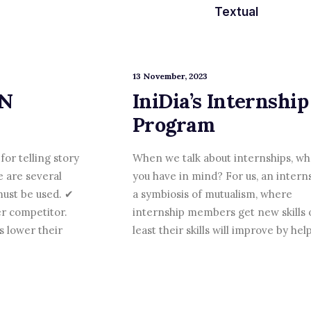
Textual
13 November, 2023
ON
IniDia’s Internship
Program
for telling story
When we talk about internships, wh
e are several
you have in mind? For us, an interns
ust be used. ✔
a symbiosis of mutualism, where
r competitor.
internship members get new skills 
 lower their
least their skills will improve by he