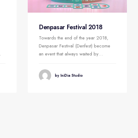
Denpasar Festival 2018
Towards the end of the year 2018,
Denpasar Festival (Denfest) become
…
an event that always waited by…
by IniDia Studio