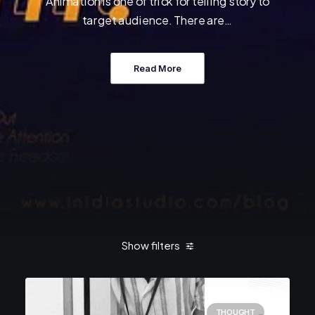
Animation is one of trick for telling story to
target audience. There are…
Read More
Show filters
THOUGHT