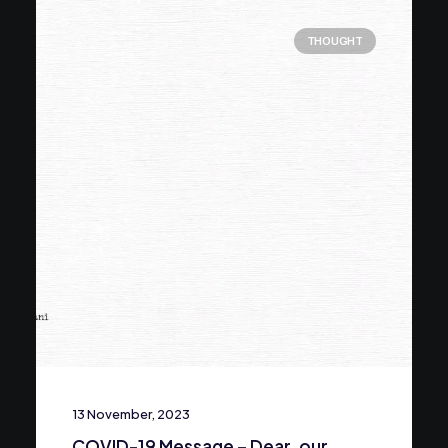
THOUGHT
13 November, 2023
COVID-19 Message – Dear, our