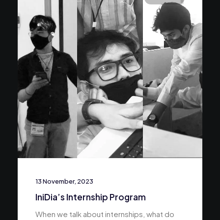
13 November, 2023
IniDia’s Internship Program
When we talk about internships, what do