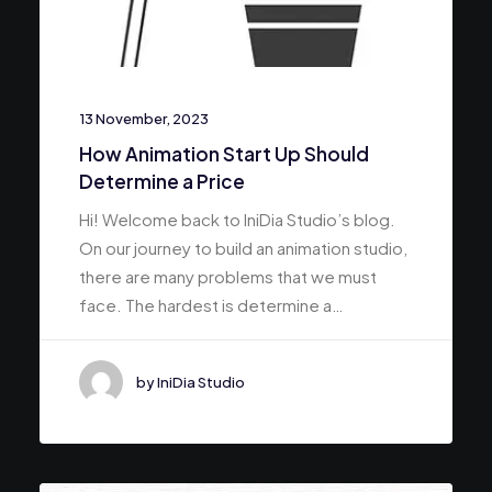
13 November, 2023
How Animation Start Up Should
Determine a Price
Hi! Welcome back to IniDia Studio’s blog.
On our journey to build an animation studio,
there are many problems that we must
face. The hardest is determine a…
by IniDia Studio