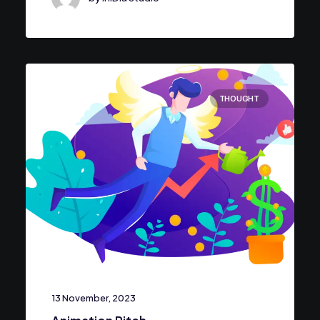
THOUGHT
13 November, 2023