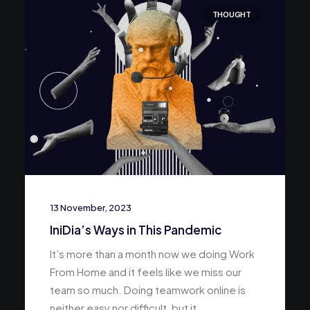
THOUGHT
13 November, 2023
IniDia’s Ways in This Pandemic
It’s more than a month now we doing Work
From Home and it feels like we miss our
team so much. Doing teamwork online is
neither easy nor difficult, but it…