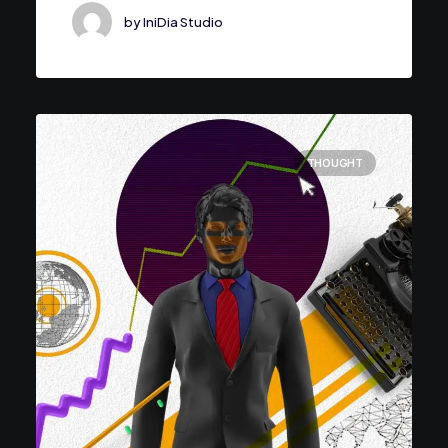
by IniDia Studio
THOUGHT