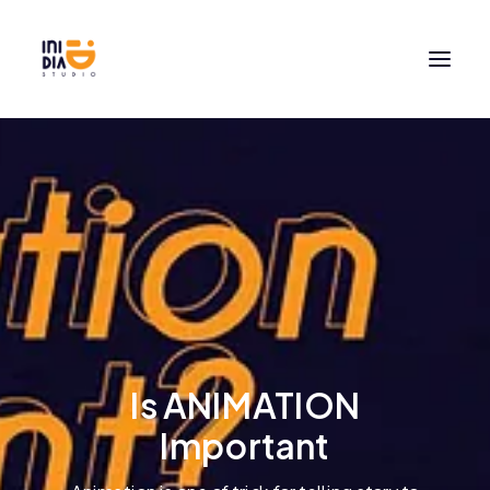
Is ANIMATION
Important