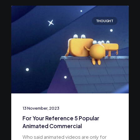
THOUGHT
13 November, 2023
For Your Reference 5 Popular
Animated Commercial
Who said animated videos are only for