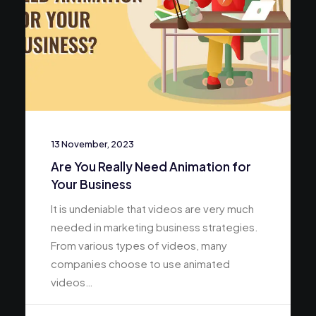
13 November, 2023
Are You Really Need Animation for
Your Business
It is undeniable that videos are very much
needed in marketing business strategies.
From various types of videos, many
companies choose to use animated
videos…