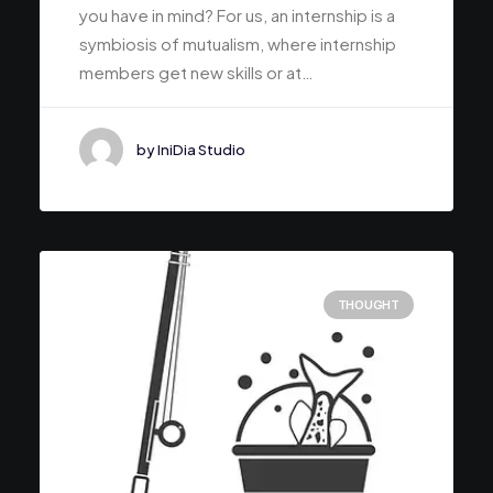
you have in mind? For us, an internship is a
symbiosis of mutualism, where internship
members get new skills or at…
by IniDia Studio
THOUGHT