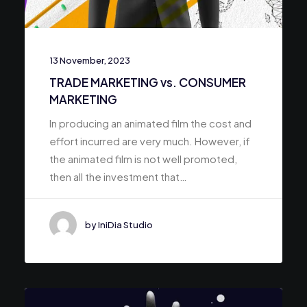
13 November, 2023
TRADE MARKETING vs. CONSUMER
MARKETING
In producing an animated film the cost and
effort incurred are very much. However, if
the animated film is not well promoted,
then all the investment that…
by IniDia Studio