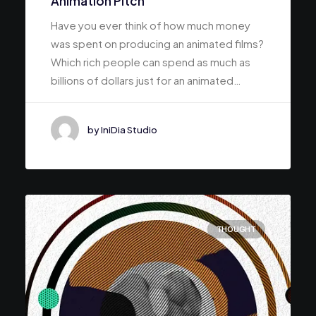
Animation Pitch
Have you ever think of how much money
was spent on producing an animated films?
Which rich people can spend as much as
billions of dollars just for an animated…
by IniDia Studio
THOUGHT