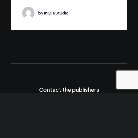
by IniDia Studio
Contact the publishers
hello@yourwebsite.com
+(646) 245 234 98