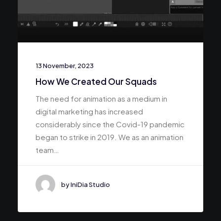
13 November, 2023
How We Created Our Squads
The need for animation as a medium in
digital marketing has increased
considerably since the Covid-19 pandemic
began to strike in 2019. We as an animation
team…
by IniDia Studio