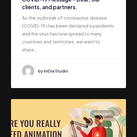
clients, and partners.
As the outbreak of coronavirus disease
(COVID-19) has been declared a pandemic
and the virus has now spread to many
countries and territories, we want to
share…
by IniDia Studio
THOUGHT