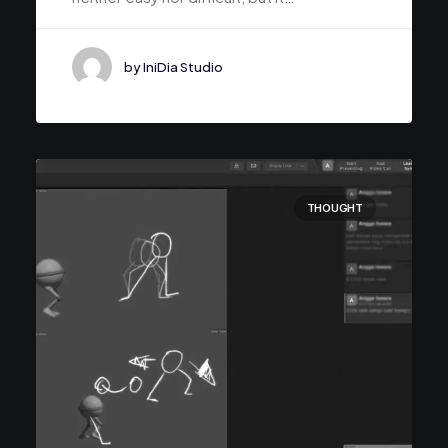
by IniDia Studio
THOUGHT