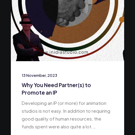
13 November, 2023
Why You Need Partner(s) to
Promote an IP
Developing an IP (or more) for animation
studios is not easy. In addition to requiring
good quality of human resources, the
funds spent were also quite a lot.…