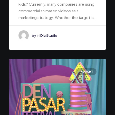
kids? Currently, many companies are using
commercial animated videos as a
marketing strategy. Whether the target is…
by IniDia Studio
THOUGHT