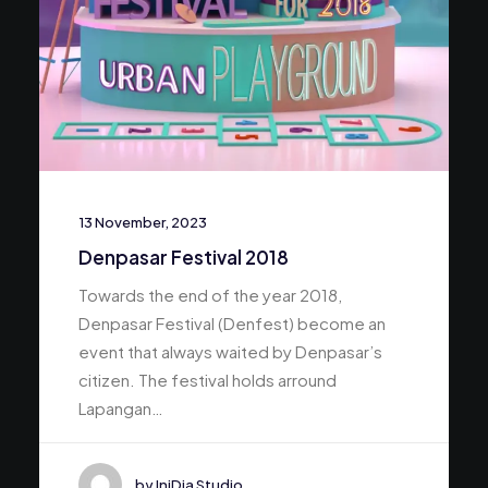
13 November, 2023
Denpasar Festival 2018
Towards the end of the year 2018,
Denpasar Festival (Denfest) become an
event that always waited by Denpasar’s
citizen. The festival holds arround
Lapangan…
by IniDia Studio